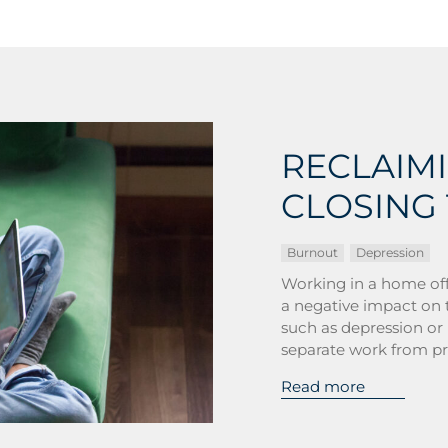
RECLAIM
CLOSING 
Burnout
Depression
Working in a home off
a negative impact on t
such as depression or 
separate work from pri
Read more