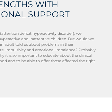
RENGTHS WITH
IONAL SUPPORT
tention deficit hyperactivity disorder), we
hyperactive and inattentive children. But would we
an adult told us about problems in their
ure, impulsivity and emotional imbalance? Probably
why it is so important to educate about the clinical
ood and to be able to offer those affected the right