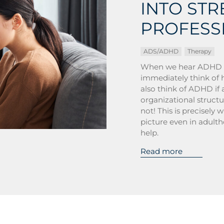
INTO ST
PROFESS
ADS/ADHD
Therapy
When we hear ADHD (at
immediately think of 
also think of ADHD if 
organizational struct
not! This is precisely 
picture even in adulth
help.
Read more