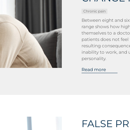
Chronic pain
Between eight and six
range shows how high
themselves to a doctor
patients does not feel
resulting consequences
inability to work, and 
personality.
Read more
FALSE P