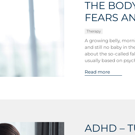
THE BODY
FEARS A
Therapy
A growing belly, morni
and still no baby in t
about the so-called f
usually based on psyc
Read more
ADHD – 