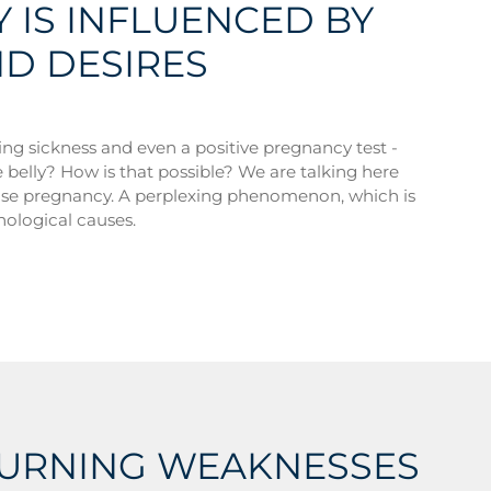
 IS INFLUENCED BY
ND DESIRES
ng sickness and even a positive pregnancy test -
he belly? How is that possible? We are talking here
alse pregnancy. A perplexing phenomenon, which is
hological causes.
TURNING WEAKNESSES