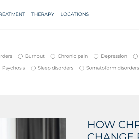
TREATMENT
THERAPY
LOCATIONS
orders
Burnout
Chronic pain
Depression
Psychosis
Sleep disorders
Somatoform disorder
HOW CHR
CHANGE 