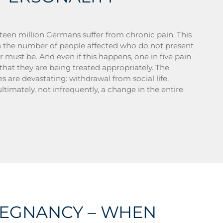
teen million Germans suffer from chronic pain. This
 the number of people affected who do not present
 must be. And even if this happens, one in five pain
 that they are being treated appropriately. The
 are devastating: withdrawal from social life,
ultimately, not infrequently, a change in the entire
REGNANCY – WHEN