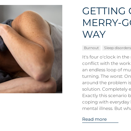
GETTING 
MERRY-G
WAY
Burnout
Sleep disorders
It's four o'clock in th
conflict with the work
an endless loop of mu
turning. The worst: On
around the problem is 
solution. Completely e
Exactly this scenario b
coping with everyday 
mental illness. But wh
Read more