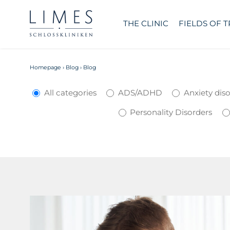
THE CLINIC
FIELDS OF 
Homepage
›
Blog
›
Blog
All categories
ADS/ADHD
Anxiety dis
Personality Disorders