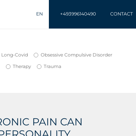
EN
+493996140490
CONTACT
Long-Covid
Obsessive Compulsive Disorder
s
Therapy
Trauma
ONIC PAIN CAN
PERSONALITY