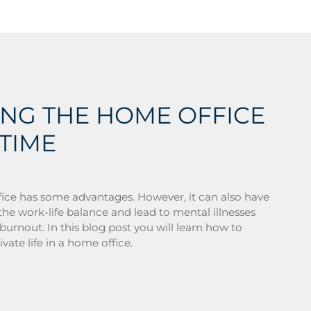
ING THE HOME OFFICE
TIME
ice has some advantages. However, it can also have
he work-life balance and lead to mental illnesses
burnout. In this blog post you will learn how to
vate life in a home office.