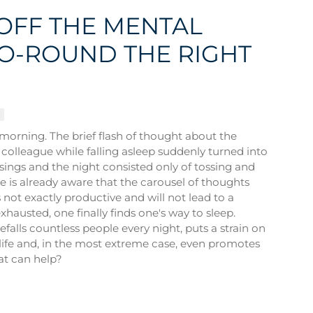
OFF THE MENTAL
O-ROUND THE RIGHT
e morning. The brief flash of thought about the
 colleague while falling asleep suddenly turned into
sings and the night consisted only of tossing and
e is already aware that the carousel of thoughts
not exactly productive and will not lead to a
xhausted, one finally finds one's way to sleep.
efalls countless people every night, puts a strain on
life and, in the most extreme case, even promotes
at can help?