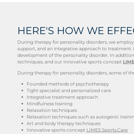
HERE'S HOW WE EFFE
During therapy for personality disorders, we employ
support, and an integrative approach to treatment. I
development of the personality disorder. In addition
techniques, and our innovative sports concept
LIME
During therapy for personality disorders, some of the
Founded methods of psychotherapy
Tight specialist and personalized care
Integrative treatment approach
Mindfulness training
Relaxation techniques
Relaxation techniques such as autogenic traini
Art and body therapy techniques
Innovative sports concept
LIMES Sports.Care