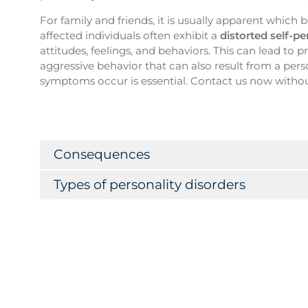
For family and friends, it is usually apparent whic
affected individuals often exhibit a
distorted self-p
attitudes, feelings, and behaviors. This can lead to 
aggressive behavior that can also result from a pers
symptoms occur is essential. Contact us now withou
Consequences
Types of personality disorders