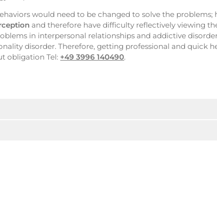
h behaviors would need to be changed to solve the problems;
erception
and therefore have difficulty reflectively viewing t
problems in interpersonal relationships and addictive disorde
onality disorder. Therefore, getting professional and quick 
t obligation Tel:
+49 3996 140490
.