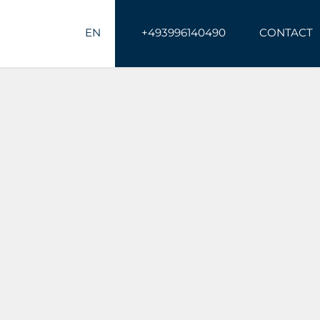
EN
+493996140490
CONTACT