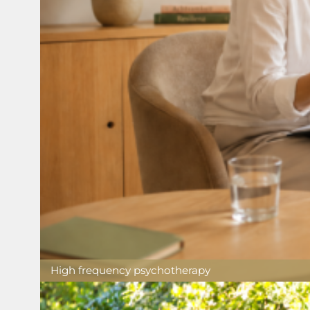
High frequency psychotherapy