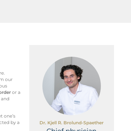
re.
rm our
ious
order
or a
s and
et one’s
ected by a
Dr. Kjell R. Brolund-Spaether