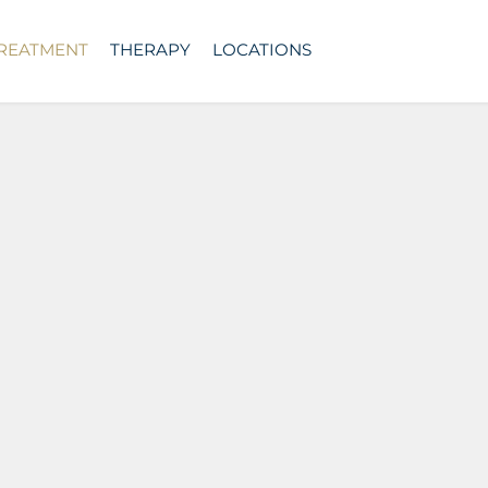
TREATMENT
THERAPY
LOCATIONS