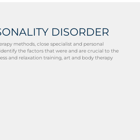
SONALITY DISORDER
erapy methods, close specialist and personal
dentify the factors that were and are crucial to the
ness and relaxation training, art and body therapy