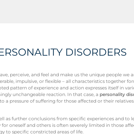
PERSONALITY DISORDERS
ve, perceive, and feel and make us the unique people we a
ble, impulsive, or flexible – all characteristics together fo
ted pattern of experience and action expresses itself in var
emingly unchangeable reaction. In that case, a
personality dis
o a pressure of suffering for those affected or their relative
ll as further conclusions from specific experiences and to l
r oneself and others is often severely limited in those aff
y to specific constricted areas of life.