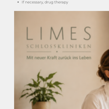
If necessary, drug therapy