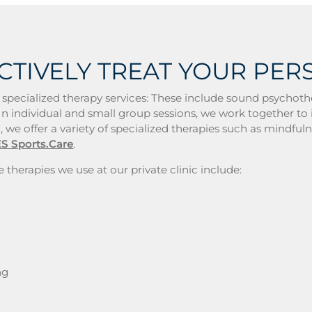
CTIVELY TREAT YOUR PER
 specialized therapy services: These include sound psychoth
n individual and small group sessions, we work together to i
, we offer a variety of specialized therapies such as mindful
S Sports.Care
.
 therapies we use at our private clinic include:
ng