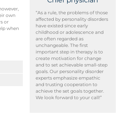
Chief physician
 however,
“As a rule, the problems of those
heir own
affected by personality disorders
rs or
have existed since early
help when
childhood or adolescence and
are often regarded as
unchangeable. The first
important step in therapy is to
create motivation for change
and to set achievable small-step
goals. Our personality disorder
experts emphasize empathic
and trusting cooperation to
achieve the set goals together.
We look forward to your call!”