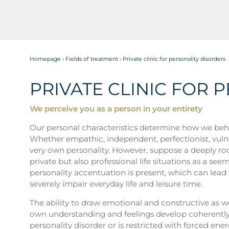
Homepage
›
Fields of treatment
›
Private clinic for personality disorders
PRIVATE CLINIC FOR 
We perceive you as a person in your entirety
Our personal characteristics determine how we beha
Whether empathic, independent, perfectionist, vulnera
very own personality. However, suppose a deeply roo
private but also professional life situations as a se
personality accentuation is present, which can lead t
severely impair everyday life and leisure time.
The ability to draw emotional and constructive as we
own understanding and feelings develop coherently fo
personality disorder or is restricted with forced energ