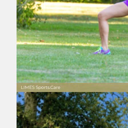
LIMES Sports.Care