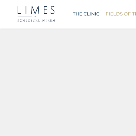
THE CLINIC
FIELDS OF 