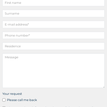
Your request
Please call me back