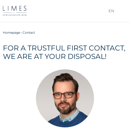
EN
Homepage
›
Contact
FOR A TRUSTFUL FIRST CONTACT,
WE ARE AT YOUR DISPOSAL!