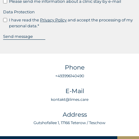
Please send me information about a clinic stay by e-mail
Data Protection
I have read the
Privacy Policy
and accept the processing of my
personal data.*
Phone
+493996140490
E-Mail
kontakt@limes.care
Address
Gutshofallee 1, 17166 Teterow / Teschow