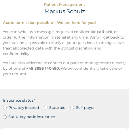
Patient Management
Markus Schulz
Acute admission possible – We are here for you!
You can write us a message, request a confidential callback, or
order further information material at any time. We will get back to
you as soon as possible to clarify all your questions. In doing so, we
treat all collected data with the utmost discretion and
confidentiality!
You are also welcome to contact our patient management directly
by phone at
+49 3996 140490
. We will confidentially take care of
your request.
Insurance status*
Privately insured
State aid
Self-payer
Statutory basic insurance