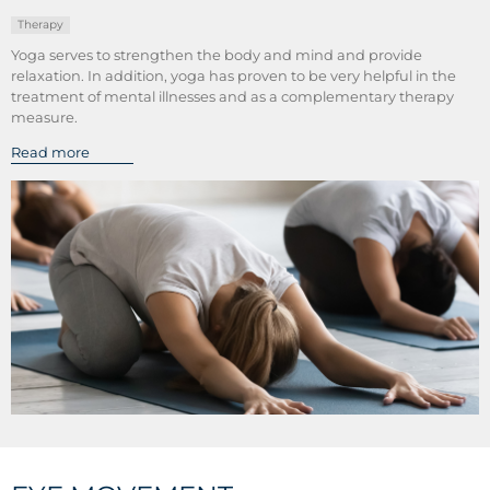
Therapy
Yoga serves to strengthen the body and mind and provide
relaxation. In addition, yoga has proven to be very helpful in the
treatment of mental illnesses and as a complementary therapy
measure.
Read more