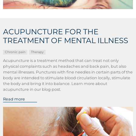
ACUPUNCTURE FOR THE
TREATMENT OF MENTAL ILLNESS
Chronic pain
Therapy
Acupuncture is a treatment method that can treat not only
physical complaints such as headaches and back pain, but also
mental illnesses. Punctures with fine needles in certain parts of the
body are intended to stimulate blood circulation locally, stimulate
the body and bring it into balance. Learn more about
acupuncture in our blog post.
Read more