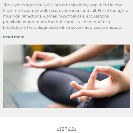
Three years ago I really fell into the trap of my own mind for the
first time. I was not well, I was overloaded and full. Full of thoughts,
musings, reflections, worries, hypotheticals, accusations,
prohibitions and much more. It came as it had to: after a
breakdown, I was diagnosed with a severe depressive episode.
Read more
«
1
2
3
4
5
»