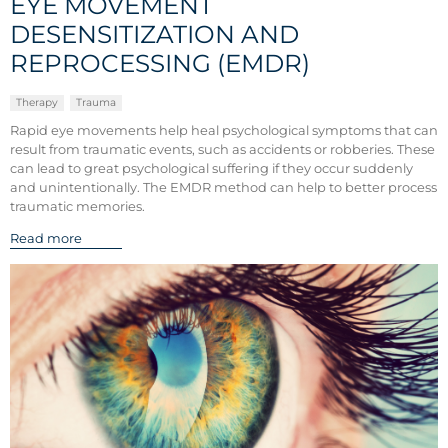
EYE MOVEMENT
DESENSITIZATION AND
REPROCESSING (EMDR)
Therapy
Trauma
Rapid eye movements help heal psychological symptoms that can
result from traumatic events, such as accidents or robberies. These
can lead to great psychological suffering if they occur suddenly
and unintentionally. The EMDR method can help to better process
traumatic memories.
Read more