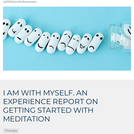
I AM WITH MYSELF. AN
EXPERIENCE REPORT ON
GETTING STARTED WITH
MEDITATION
Therapy