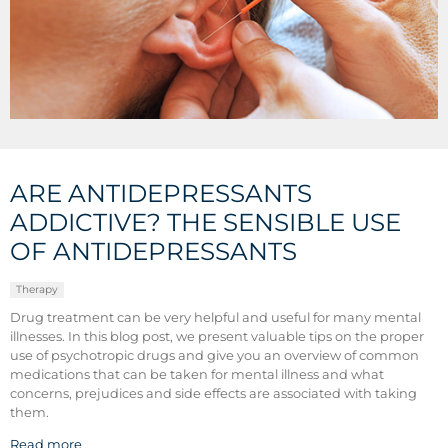
ARE ANTIDEPRESSANTS
ADDICTIVE? THE SENSIBLE USE
OF ANTIDEPRESSANTS
Therapy
Drug treatment can be very helpful and useful for many mental
illnesses. In this blog post, we present valuable tips on the proper
use of psychotropic drugs and give you an overview of common
medications that can be taken for mental illness and what
concerns, prejudices and side effects are associated with taking
them.
Read more