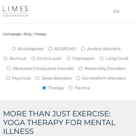
EN
Homepage
›
Blog
›
Therapy
All categories
ADS/ADHD
Anxiety disorders
Burnout
Chronic pain
Depression
Long-Covid
Obsessive Compulsive Disorder
Personality Disorders
Psychosis
Sleep disorders
Somatoform disorders
Therapy
Trauma
MORE THAN JUST EXERCISE:
YOGA THERAPY FOR MENTAL
ILLNESS