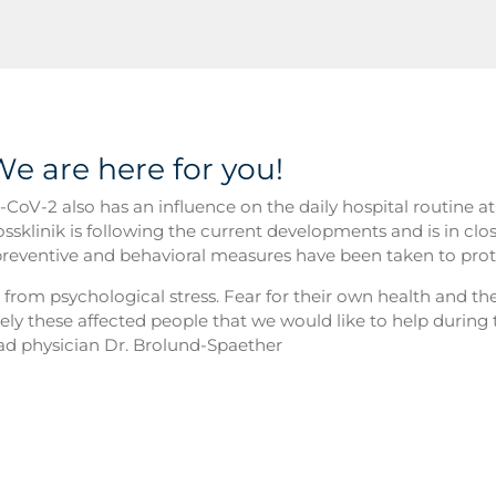
We are here for you!
CoV-2 also has an influence on the daily hospital routine a
ossklinik is following the current developments and is in clo
reventive and behavioral measures have been taken to prote
r from psychological stress. Fear for their own health and the
sely these affected people that we would like to help during t
head physician Dr. Brolund-Spaether