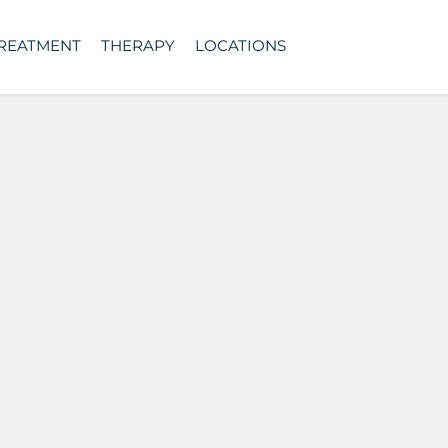
TREATMENT
THERAPY
LOCATIONS