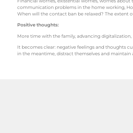
Financial worries, existential worries, worries about 
communication problems in the home working, Home
When will the contact ban be relaxed? The extent o
Positive thoughts:
More time with the family, advancing digitalization
It becomes clear: negative feelings and thoughts c
in the meantime, distract themselves and maintain 