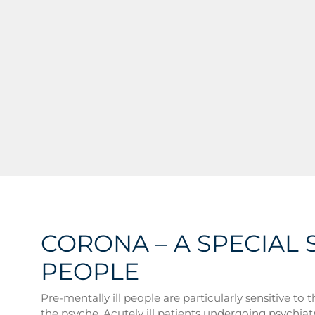
CORONA – A SPECIAL 
PEOPLE
Pre-mentally ill people are particularly sensitive to
the psyche. Acutely ill patients undergoing psychi