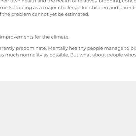
their own health and the health of relatives, brooding, concent
 Schooling as a major challenge for children and parent
f the problem cannot yet be estimated.
, improvements for the climate.
urrently predominate. Mentally healthy people manage to blo
as much normality as possible. But what about people whos