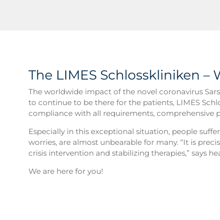
The LIMES Schlosskliniken – 
The worldwide impact of the novel coronavirus Sars-
to continue to be there for the patients, LIMES Schl
compliance with all requirements, comprehensive p
Especially in this exceptional situation, people suffe
worries, are almost unbearable for many. “It is preci
crisis intervention and stabilizing therapies,” says 
We are here for you!