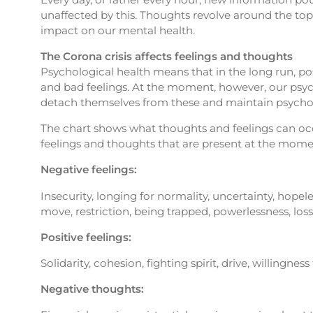
unaffected by this. Thoughts revolve around the topic
impact on our mental health.
The Corona crisis affects feelings and thoughts
Psychological health means that in the long run, pos
and bad feelings. At the moment, however, our psyche
detach themselves from these and maintain psychol
The chart shows what thoughts and feelings can occur
feelings and thoughts that are present at the moment
Negative feelings:
Insecurity, longing for normality, uncertainty, hopeles
move, restriction, being trapped, powerlessness, loss
Positive feelings:
Solidarity, cohesion, fighting spirit, drive, willingnes
Negative thoughts: