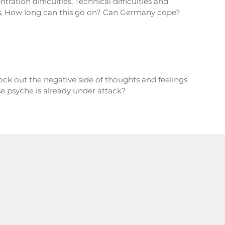
ration difficulties, Technical difficulties and
s, How long can this go on? Can Germany cope?
ck out the negative side of thoughts and feelings
e psyche is already under attack?