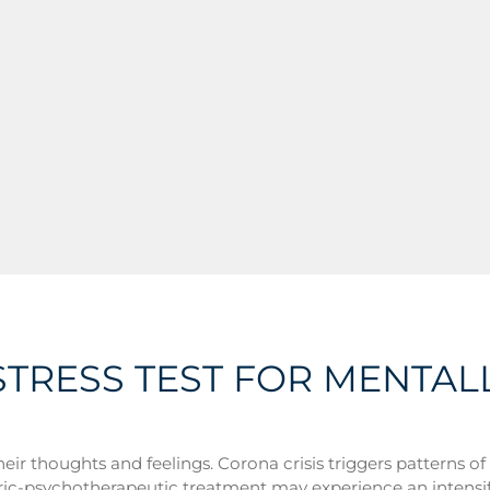
STRESS TEST FOR MENTAL
 their thoughts and feelings. Corona crisis triggers patterns 
atric-psychotherapeutic treatment may experience an intens