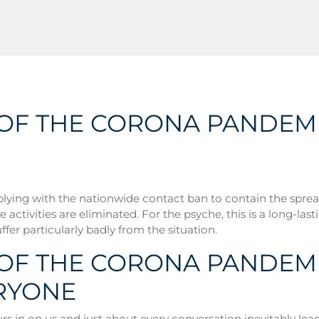
S OF THE CORONA PANDEM
lying with the nationwide contact ban to contain the spread
 activities are eliminated. For the psyche, this is a long-lasti
ffer particularly badly from the situation.
 OF THE CORONA PANDEMI
RYONE
s in on us and just about every conversation inevitably leads