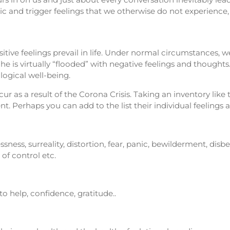
 and trigger feelings that we otherwise do not experience, at
itive feelings prevail in life. Under normal circumstances, 
 is virtually “flooded” with negative feelings and thoughts.
ogical well-being.
 as a result of the Corona Crisis. Taking an inventory like 
. Perhaps you can add to the list their individual feelings 
sness, surreality, distortion, fear, panic, bewilderment, disbe
 of control etc.
s to help, confidence, gratitude..