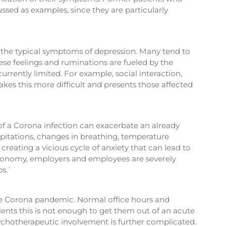
ussed as examples, since they are particularly
 the typical symptoms of depression. Many tend to
ese feelings and ruminations are fueled by the
currently limited. For example, social interaction,
makes this more difficult and presents those affected
 of a Corona infection can exacerbate an already
alpitations, changes in breathing, temperature
creating a vicious cycle of anxiety that can lead to
e economy, employers and employees are severely
bs.`
y the Corona pandemic. Normal office hours and
ients this is not enough to get them out of an acute
sychotherapeutic involvement is further complicated.