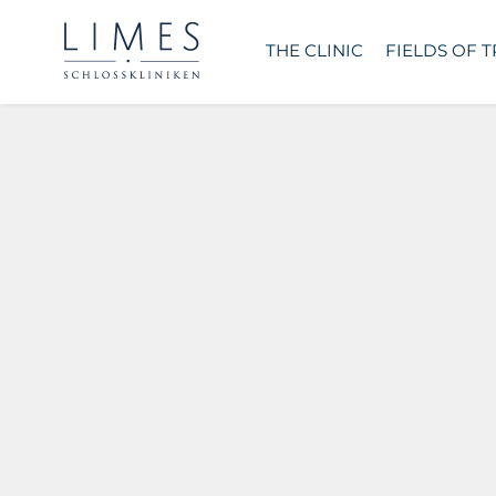
THE CLINIC
FIELDS OF 