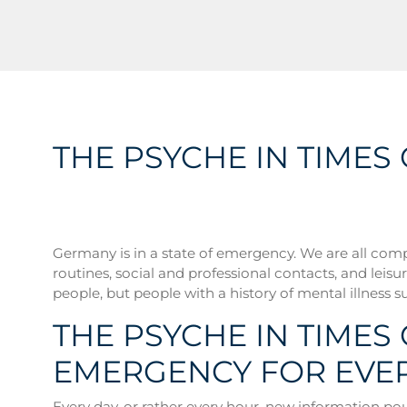
THE PSYCHE IN TIME
Germany is in a state of emergency. We are all comp
routines, social and professional contacts, and leisure
people, but people with a history of mental illness su
THE PSYCHE IN TIMES
EMERGENCY FOR EVE
Every day, or rather every hour, new information pour