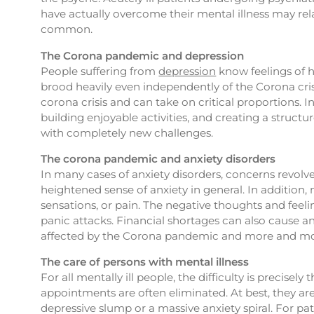
have actually overcome their mental illness may rela
common.
The Corona pandemic and depression
People suffering from
depression
know feelings of h
brood heavily even independently of the Corona crisi
corona crisis and can take on critical proportions. I
building enjoyable activities, and creating a structu
with completely new challenges.
The corona pandemic and anxiety disorders
In many cases of anxiety disorders, concerns revolv
heightened sense of anxiety in general. In addition, 
sensations, or pain. The negative thoughts and feelin
panic attacks. Financial shortages can also cause an
affected by the Corona pandemic and more and more
The care of persons with mental illness
For all mentally ill people, the difficulty is precis
appointments are often eliminated. At best, they are
depressive slump or a massive anxiety spiral. For p