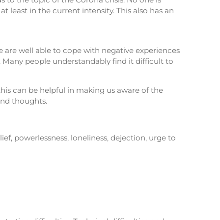
 least in the current intensity. This also has an
we are well able to cope with negative experiences
 Many people understandably find it difficult to
this can be helpful in making us aware of the
and thoughts.
lief, powerlessness, loneliness, dejection, urge to