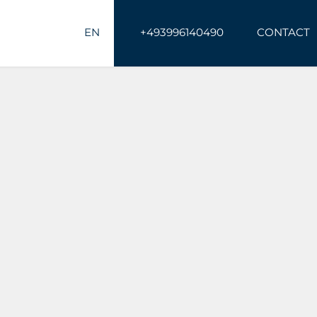
EN
+493996140490
CONTACT