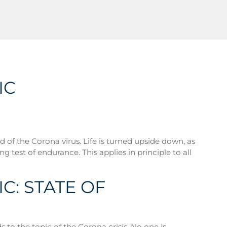
IC
 of the Corona virus. Life is turned upside down, as
ng test of endurance. This applies in principle to all
C: STATE OF
 to the topic of the Corona crisis. No one is