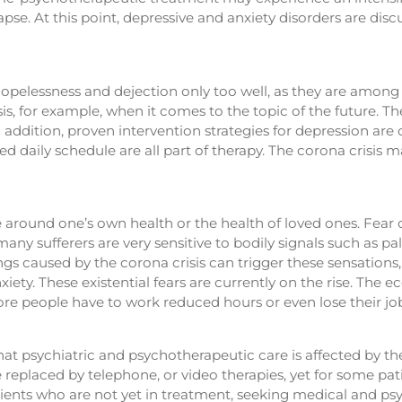
pse. At this point, depressive and anxiety disorders are disc
opelessness and dejection only too well, as they are among
s, for example, when it comes to the topic of the future. Th
n addition, proven intervention strategies for depression are 
red daily schedule are all part of therapy. The corona crisis 
e around one’s own health or the health of loved ones. Fear
many sufferers are very sensitive to bodily signals such as p
gs caused by the corona crisis can trigger these sensations, 
xiety. These existential fears are currently on the rise. Th
 people have to work reduced hours or even lose their jo
ely that psychiatric and psychotherapeutic care is affected b
 replaced by telephone, or video therapies, yet for some pat
atients who are not yet in treatment, seeking medical and p