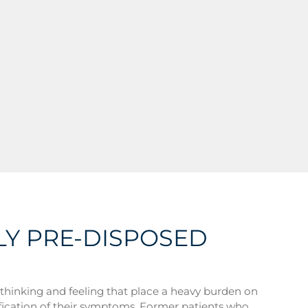
LY PRE-DISPOSED
of thinking and feeling that place a heavy burden on
ification of their symptoms. Former patients who