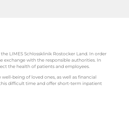
t the LIMES Schlossklinik Rostocker Land. In order
se exchange with the responsible authorities. In
ct the health of patients and employees.
 well-being of loved ones, as well as financial
his difficult time and offer short-term inpatient