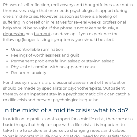
Phases of self-reflection, rediscovery and thoughtfulness are not in
themselves a sign that one needs psychological support during
one’s midlife crisis. However, as soon as there is a feeling of
suffering in oneself or in relatives for several weeks, professional
help should be sought. If the phase is not taken seriously, a
depression
or a
burnout
can develop. If you experience the
following (longer-lasting) symptoms, you should be alert:
Uncontrollable rumination
Feelings of worthlessness and guilt
Permanent problems falling asleep or staying asleep
Physical discomfort with no apparent cause
Recurrent anxiety
For these symptoms, a professional assessment of the situation
should be made by specialists or psychotherapists. Outpatient
therapy or an inpatient stay in a psychosomatic clinic can catch a
midlife crisis and prevent psychological sequelae.
In the midst of a midlife crisis: what to do?
In addition to professional support for a midlife crisis, there are also
basic things that help to cope with a life crisis. It is important to
take time to explore and perceive changing needs and values.
What is important in life now? What do I need for my satisfaction?