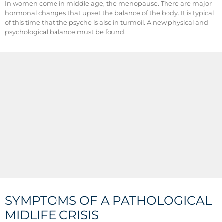
In women come in middle age, the menopause. There are major
hormonal changes that upset the balance of the body. It is typical
of this time that the psyche is also in turmoil. A new physical and
psychological balance must be found.
SYMPTOMS OF A PATHOLOGICAL
MIDLIFE CRISIS