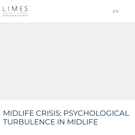
EN
MIDLIFE CRISIS: PSYCHOLOGICAL
TURBULENCE IN MIDLIFE