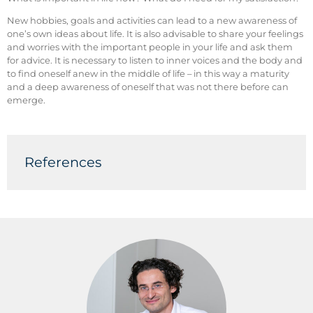
New hobbies, goals and activities can lead to a new awareness of
one’s own ideas about life. It is also advisable to share your feelings
and worries with the important people in your life and ask them
for advice. It is necessary to listen to inner voices and the body and
to find oneself anew in the middle of life – in this way a maturity
and a deep awareness of oneself that was not there before can
emerge.
References
(1) Wethington, E. (2000). Expecting stress: Americans and
the “midlife crisis.”
Motivation and Emotion
,
24
(2), 85-103.