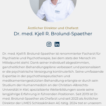
Ärztlicher Direktor und Chefarzt
Dr. med. Kjell R. Brolund-Spaether
Dr. med. Kjell R. Brolund-Spaether ist renommierter Facharzt für
Psychiatrie und Psychotherapie, bei dem stets der Mensch im
Mittelpunkt steht: Dank seiner individuell abgestimmten,
ganzheitlichen Behandlungspläne verbessert und personalisiert
er die psychiatrische Versorgung kontinuierlich. Seine umfassende
Expertise in der psychotherapeutischen und
medikamentengestützten Behandlung erlangte er durch sein
Studium der Humanmedizin an der Christian-Albrechts-
Universität in Kiel, spezialisierte Weiterbildungen sowie seine
langjährige Erfahrung in führenden Positionen. Seit 2019 ist Dr.
med. Brolund-Spaether als Chefarzt und seit 2023 als Ärztlicher
Direktor der LIMES Schlosskliniken AG tätig. 2024 trat er unserem