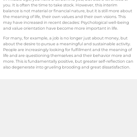
you. It is often the time to take stock. However, this interim
balance is not material or financial nature, but it is still more about
the meaning of life, their own values and their own visions. This
may have increased in recent decades: Psychological well-being
and value orientation have become more important in life.
For many, for example, a job is no longer just about money, but
about the desire to pursue a meaningful and sustainable activity.
People are increasingly looking for fulfillment and the meaning of
life and are questioning themselves and their behavior more and
more. This is fundamentally positive, but greater self-reflection can
also degenerate into grueling brooding and great dissatisfaction.