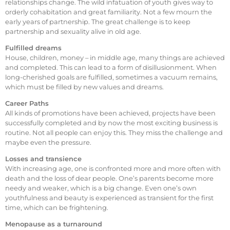
relationships change. The wild infatuation of youth gives way to
orderly cohabitation and great familiarity. Not a few mourn the
early years of partnership. The great challenge is to keep
partnership and sexuality alive in old age.
Fulfilled dreams
House, children, money – in middle age, many things are achieved
and completed. This can lead to a form of disillusionment. When
long-cherished goals are fulfilled, sometimes a vacuum remains,
which must be filled by new values and dreams.
Career Paths
All kinds of promotions have been achieved, projects have been
successfully completed and by now the most exciting business is
routine. Not all people can enjoy this. They miss the challenge and
maybe even the pressure.
Losses and transience
With increasing age, one is confronted more and more often with
death and the loss of dear people. One’s parents become more
needy and weaker, which is a big change. Even one’s own
youthfulness and beauty is experienced as transient for the first
time, which can be frightening.
Menopause as a turnaround