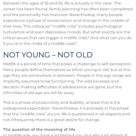
Between the ages of 35 and 55, life is actually in the clear: The
career has been found, family planning has often been completed
and the personality has matured. Nevertheless, many people
experience a phase of reorientation and change in the middle of
their lives. This colloquial “midlife crisis” includes psychological
turbulence and even depressive moods. But what exactly are the
critical issues that can trigger a midlife crisis? And what can you do
if you’re in the midst of a midlife crisis?
NOT YOUNG – NOT OLD
Midlife is a period of time that poses a challenge to self-perception.
Many people define themselves as either young or old, but at this
age they are somewhere in between. People in this age range are
implicitly assumed to be functioning. The wild excesses and
decision-making difficulties of adolescence are gone, but the
infirmities of old age are still far away
This is a phase of productivity and stability, at least that is the
widespread expectation. Nevertheless, it is precisely in this phase
that the “midlife crisis” occurs: life is questioned in all respects and
not infrequently there is a great desire for change.
The question of the meaning of life
In middle age, you have a lot behind you, but also a lot ahead of