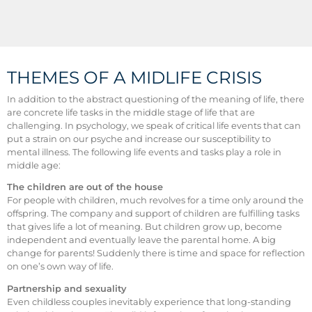
THEMES OF A MIDLIFE CRISIS
In addition to the abstract questioning of the meaning of life, there
are concrete life tasks in the middle stage of life that are
challenging. In psychology, we speak of critical life events that can
put a strain on our psyche and increase our susceptibility to
mental illness. The following life events and tasks play a role in
middle age:
The children are out of the house
For people with children, much revolves for a time only around the
offspring. The company and support of children are fulfilling tasks
that gives life a lot of meaning. But children grow up, become
independent and eventually leave the parental home. A big
change for parents! Suddenly there is time and space for reflection
on one’s own way of life.
Partnership and sexuality
Even childless couples inevitably experience that long-standing